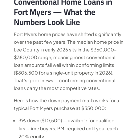
Conventional Home Loans in
Fort Myers — What the
Numbers Look Like
Fort Myers home prices have shifted significantly
over the past few years. The median home price in
Lee County in early 2026 sits in the $350,000–
$380,000 range, meaning most conventional
loan amounts fall well within conforming limits
($806,500 for a single-unit property in 2026).
That’s good news — conforming conventional
loans carry the most competitive rates.
Here’s how the down payment math works for a
typical Fort Myers purchase at $350,000:
3% down ($10,500) — available for qualified
first-time buyers, PMI required until you reach
20% equity