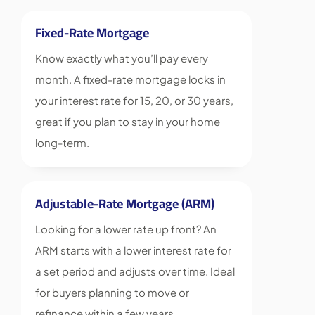
Fixed-Rate Mortgage
Know exactly what you’ll pay every
month. A fixed-rate mortgage locks in
your interest rate for 15, 20, or 30 years,
great if you plan to stay in your home
long-term.
Adjustable-Rate Mortgage (ARM)
Looking for a lower rate up front? An
ARM starts with a lower interest rate for
a set period and adjusts over time. Ideal
for buyers planning to move or
refinance within a few years.