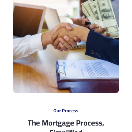
Our Process
The Mortgage Process,