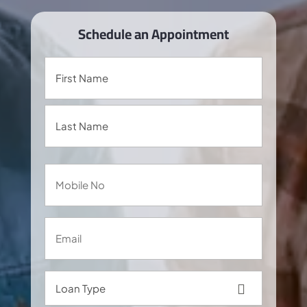
Schedule an Appointment
Name
Mobile
No
Email
Loan
Type