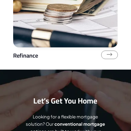
Refinance
$
Let’s Get You Home
Looking for a flexible mortgage
solution? Our
conventional mortgage