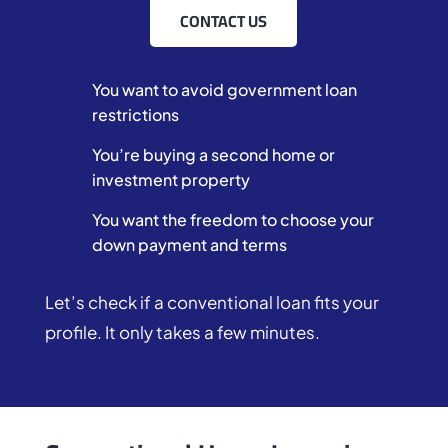
CONTACT US
You want to avoid government loan
restrictions
You’re buying a second home or
investment property
You want the freedom to choose your
down payment and terms
Let’s check if a conventional loan fits your
profile. It only takes a few minutes.