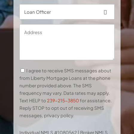
Loan
Officer
Address
SMS
I agree to receive SMS messages about
Terms
from Liberty Mortgage Loans at the phone
&
number provided above. The SMS
Conditions
frequency may vary. Data rates may apply.
Text HELP to
239-215-3850
for assistance.
Reply STOP to opt out of receiving SMS
messages, privacy policy.
CAPTCHA
Individual NMLS #1080562 | Broker NMLS