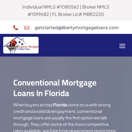
Individual NMLS #1080562 | Broker NMLS
#1599682 | FL Broker Lic# MBR2220
getstarted@libertymortgageloans.com


Conventional Mortgage
Loans In Florida
When buyers across
Florida
come to us with strong
credit and a solid down payment, conventional
mortgage loans are usually the first option we talk
through. They offer some of the most competitive
rates available, are free from government restrictions,