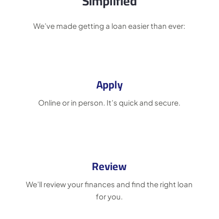
Simplified
We’ve made getting a loan easier than ever:
Apply
Online or in person. It’s quick and secure.
Review
We’ll review your finances and find the right loan
for you.