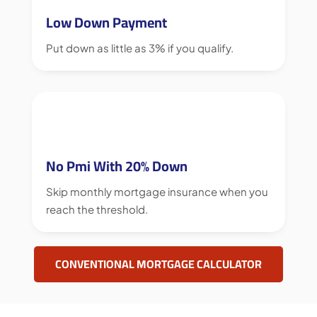
Low Down Payment
Put down as little as 3% if you qualify.
No Pmi With 20% Down
Skip monthly mortgage insurance when you
reach the threshold.
CONVENTIONAL MORTGAGE CALCULATOR