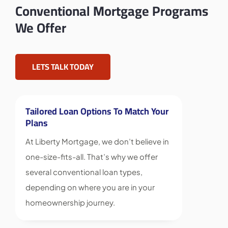
Conventional Mortgage Programs
We Offer
LETS TALK TODAY
Tailored Loan Options To Match Your
Plans
At Liberty Mortgage, we don’t believe in
one-size-fits-all. That’s why we offer
several conventional loan types,
depending on where you are in your
homeownership journey.