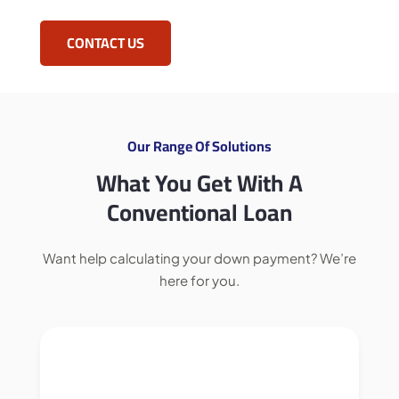
CONTACT US
Our Range Of Solutions
What You Get With A
Conventional Loan
Want help calculating your down payment? We’re
here for you.