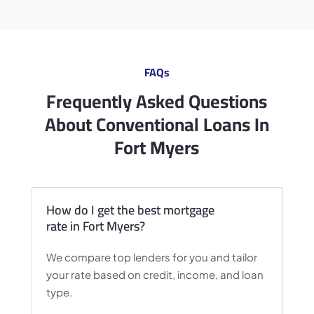
FAQs
Frequently Asked Questions
About Conventional Loans In
Fort Myers
How do I get the best mortgage
rate in Fort Myers?
We compare top lenders for you and tailor
your rate based on credit, income, and loan
type.