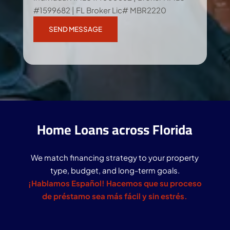
#1599682 | FL Broker Lic# MBR2220
Home Loans across Florida
We match financing strategy to your property
type, budget, and long-term goals.
¡Hablamos Español! Hacemos que su proceso
de préstamo sea más fácil y sin estrés.