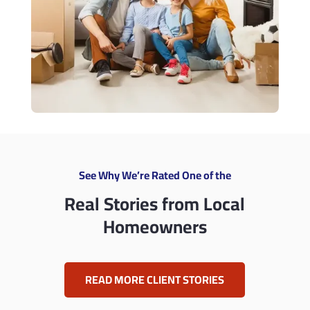
See Why We’re Rated One of the
Real Stories from Local
Homeowners
READ MORE CLIENT STORIES