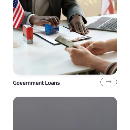
Government Loans
$