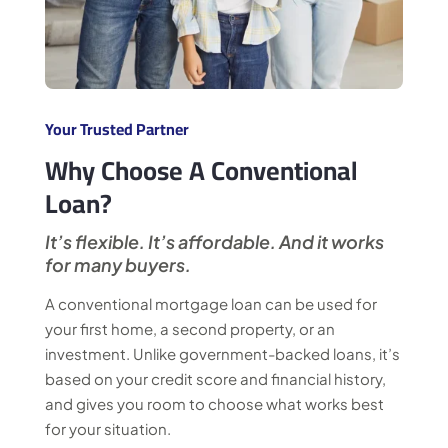
Your Trusted Partner
Why Choose A Conventional
Loan?
It’s flexible. It’s affordable. And it works
for many buyers.
A conventional mortgage loan can be used for
your first home, a second property, or an
investment. Unlike government-backed loans, it’s
based on your credit score and financial history,
and gives you room to choose what works best
for your situation.