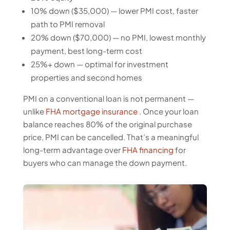
10% down ($35,000) — lower PMI cost, faster
path to PMI removal
20% down ($70,000) — no PMI, lowest monthly
payment, best long-term cost
25%+ down — optimal for investment
properties and second homes
PMI on a conventional loan is not permanent —
unlike
FHA mortgage insurance
. Once your loan
balance reaches 80% of the original purchase
price, PMI can be cancelled. That’s a meaningful
long-term advantage over
FHA financing
for
buyers who can manage the down payment.