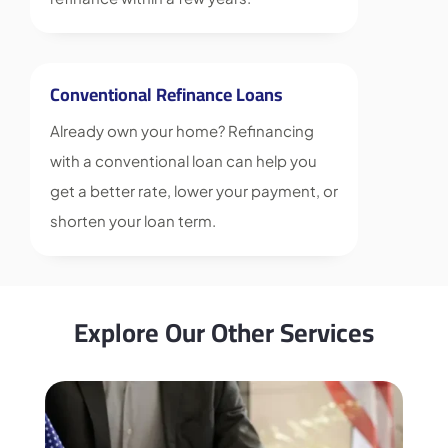
Conventional Refinance Loans
Already own your home? Refinancing
with a conventional loan can help you
get a better rate, lower your payment, or
shorten your loan term.
Explore Our Other Services