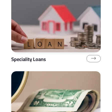
Speciality Loans
$