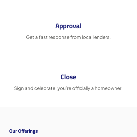
Approval
Get a fast response from local lenders.
Close
Sign and celebrate: you’re officially a homeowner!
Our Offerings