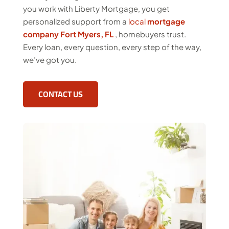
you work with Liberty Mortgage, you get
personalized support from a
local
mortgage
company Fort Myers, FL
, homebuyers trust.
Every loan, every question, every step of the way,
we’ve got you.
CONTACT US