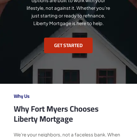
options are built to work with your
lifestyle, not against it. Whether you’re
just starting or ready to refinance,
Liberty Mortgage is here to help.
GET STARTED
Why Us
Why Fort Myers Chooses
Liberty Mortgage
We’re your neighbors, not a faceless bank. When