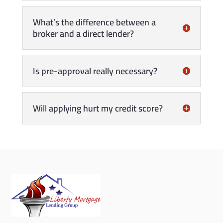
What’s the difference between a
broker and a direct lender?
Is pre-approval really necessary?
Will applying hurt my credit score?