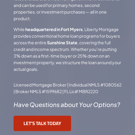
and can be used for primary homes, second
properties, or
investment purchases
— all in one
product.
While
headquartered in Fort Myers
, Liberty Mortgage
provides conventional home loan programs for buyers
across the entire
Sunshine State
, covering the full
credit and income spectrum. Whether you’re putting
3% down as a first-time buyer or 25% down on an
investment property, we structure the loan around your
actual goals.
Licensed Mortgage Broker | Individual NMLS #1080562
| Broker NMLS #1599682 | FL Lic# MBR2220
Have Questions about Your Options?
LET’S TALK TODAY