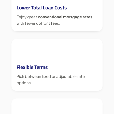
Lower Total Loan Costs
Enjoy great
conventional mortgage rates
with fewer upfront fees.
Flexible Terms
Pick between fixed or adjustable-rate
options.