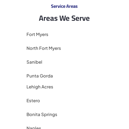
Service Areas
Areas We Serve
Fort Myers
North Fort Myers
Sanibel
Punta Gorda
Lehigh Acres
Estero
Bonita Springs
Naples