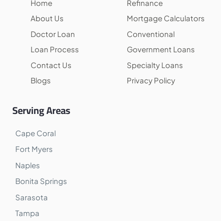
Home
Refinance
About Us
Mortgage Calculators
Doctor Loan
Conventional
Loan Process
Government Loans
Contact Us
Specialty Loans
Blogs
Privacy Policy
Serving Areas
Cape Coral
Fort Myers
Naples
Bonita Springs
Sarasota
Tampa