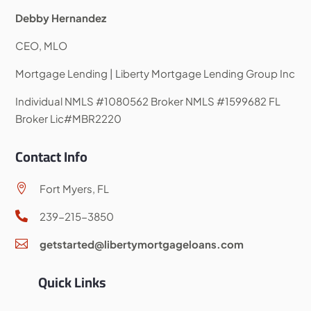
Debby Hernandez
CEO, MLO
Mortgage Lending | Liberty Mortgage Lending Group Inc
Individual NMLS #1080562 Broker NMLS #1599682 FL
Broker Lic#MBR2220
Contact Info
Fort Myers, FL

239-215-3850

getstarted@libertymortgageloans.com

Quick Links