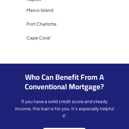
Marco Island
Port Charlotte
Cape Coral
Who Can Benefit From A
Conventional Mortgage?
If you have a solid credit score and steady
income, this loan is for you. It’s especially helpful
if: