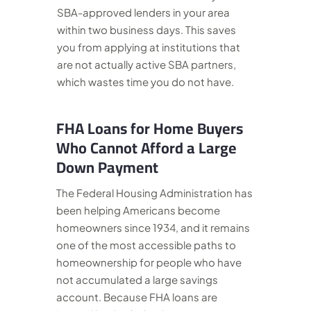
SBA-approved lenders in your area
within two business days. This saves
you from applying at institutions that
are not actually active SBA partners,
which wastes time you do not have.
FHA Loans for Home Buyers
Who Cannot Afford a Large
Down Payment
The Federal Housing Administration has
been helping Americans become
homeowners since 1934, and it remains
one of the most accessible paths to
homeownership for people who have
not accumulated a large savings
account. Because FHA loans are