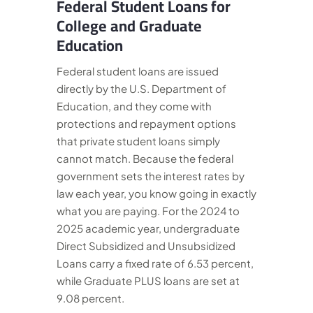
Federal Student Loans for
College and Graduate
Education
Federal student loans are issued
directly by the U.S. Department of
Education, and they come with
protections and repayment options
that private student loans simply
cannot match. Because the federal
government sets the interest rates by
law each year, you know going in exactly
what you are paying. For the 2024 to
2025 academic year, undergraduate
Direct Subsidized and Unsubsidized
Loans carry a fixed rate of 6.53 percent,
while Graduate PLUS loans are set at
9.08 percent.