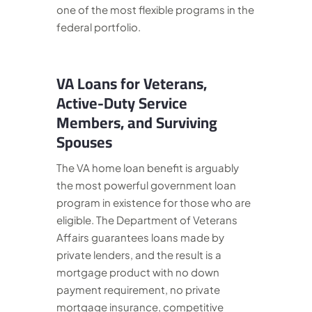
one of the most flexible programs in the
federal portfolio.
VA Loans for Veterans,
Active-Duty Service
Members, and Surviving
Spouses
The VA home loan benefit is arguably
the most powerful government loan
program in existence for those who are
eligible. The Department of Veterans
Affairs guarantees loans made by
private lenders, and the result is a
mortgage product with no down
payment requirement, no private
mortgage insurance, competitive