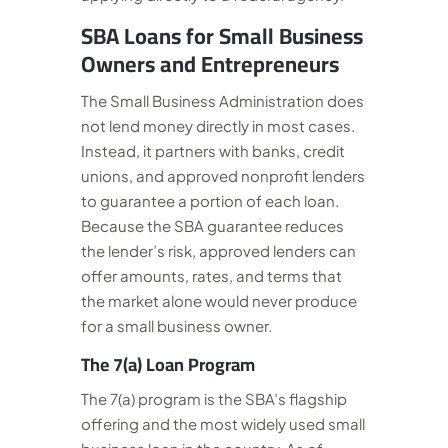
SBA Loans for Small Business
Owners and Entrepreneurs
The Small Business Administration does
not lend money directly in most cases.
Instead, it partners with banks, credit
unions, and approved nonprofit lenders
to guarantee a portion of each loan.
Because the SBA guarantee reduces
the lender’s risk, approved lenders can
offer amounts, rates, and terms that
the market alone would never produce
for a small business owner.
The 7(a) Loan Program
The 7(a) program is the SBA’s flagship
offering and the most widely used small