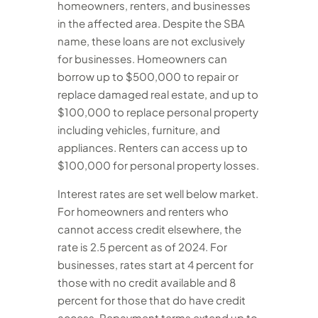
homeowners, renters, and businesses
in the affected area. Despite the SBA
name, these loans are not exclusively
for businesses. Homeowners can
borrow up to $500,000 to repair or
replace damaged real estate, and up to
$100,000 to replace personal property
including vehicles, furniture, and
appliances. Renters can access up to
$100,000 for personal property losses.
Interest rates are set well below market.
For homeowners and renters who
cannot access credit elsewhere, the
rate is 2.5 percent as of 2024. For
businesses, rates start at 4 percent for
those with no credit available and 8
percent for those that do have credit
access. Repayment terms extend up to