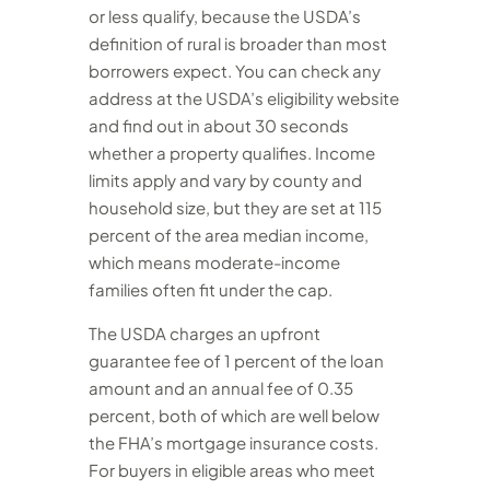
or less qualify, because the USDA’s
definition of rural is broader than most
borrowers expect. You can check any
address at the USDA’s eligibility website
and find out in about 30 seconds
whether a property qualifies. Income
limits apply and vary by county and
household size, but they are set at 115
percent of the area median income,
which means moderate-income
families often fit under the cap.
The USDA charges an upfront
guarantee fee of 1 percent of the loan
amount and an annual fee of 0.35
percent, both of which are well below
the FHA’s mortgage insurance costs.
For buyers in eligible areas who meet