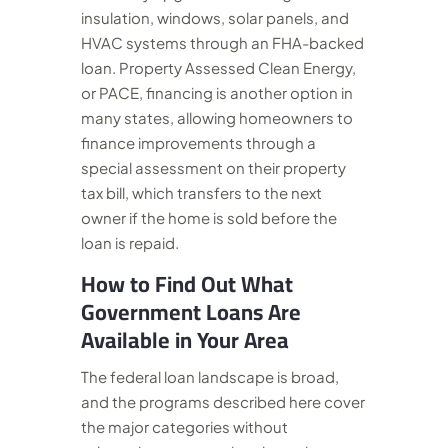
insulation, windows, solar panels, and
HVAC systems through an FHA-backed
loan. Property Assessed Clean Energy,
or PACE, financing is another option in
many states, allowing homeowners to
finance improvements through a
special assessment on their property
tax bill, which transfers to the next
owner if the home is sold before the
loan is repaid.
How to Find Out What
Government Loans Are
Available in Your Area
The federal loan landscape is broad,
and the programs described here cover
the major categories without