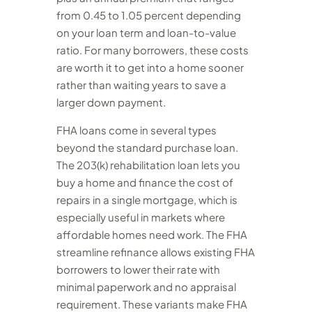
from 0.45 to 1.05 percent depending
on your loan term and loan-to-value
ratio. For many borrowers, these costs
are worth it to get into a home sooner
rather than waiting years to save a
larger down payment.
FHA loans come in several types
beyond the standard purchase loan.
The 203(k) rehabilitation loan lets you
buy a home and finance the cost of
repairs in a single mortgage, which is
especially useful in markets where
affordable homes need work. The FHA
streamline refinance allows existing FHA
borrowers to lower their rate with
minimal paperwork and no appraisal
requirement. These variants make FHA