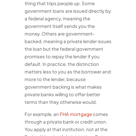
thing that trips people up. Some
government loans are issued directly by
a federal agency, meaning the
government itself sends you the
money. Others are government-
backed, meaning a private lender issues
the loan but the federal government
promises to repay the lender if you
default. In practice, the distinction
matters less to you as the borrower and
more to the lender, because
government backing is what makes
private banks willing to offer better
terms than they otherwise would.
For example, an
FHA mortgage
comes
through a private bank or credit union.
You apply at that institution, not at the