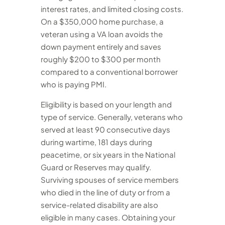
interest rates, and limited closing costs.
On a $350,000 home purchase, a
veteran using a VA loan avoids the
down payment entirely and saves
roughly $200 to $300 per month
compared to a conventional borrower
who is paying PMI.
Eligibility is based on your length and
type of service. Generally, veterans who
served at least 90 consecutive days
during wartime, 181 days during
peacetime, or six years in the National
Guard or Reserves may qualify.
Surviving spouses of service members
who died in the line of duty or from a
service-related disability are also
eligible in many cases. Obtaining your