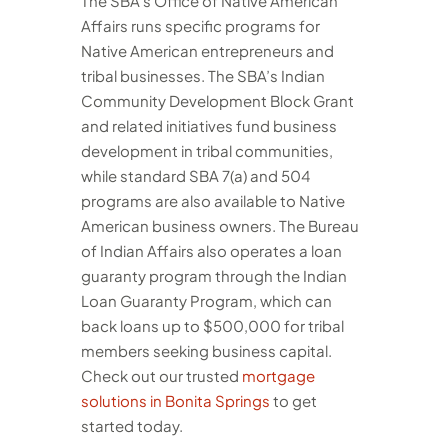
The SBA’s Office of Native American
Affairs runs specific programs for
Native American entrepreneurs and
tribal businesses. The SBA’s Indian
Community Development Block Grant
and related initiatives fund business
development in tribal communities,
while standard SBA 7(a) and 504
programs are also available to Native
American business owners. The Bureau
of Indian Affairs also operates a loan
guaranty program through the Indian
Loan Guaranty Program, which can
back loans up to $500,000 for tribal
members seeking business capital.
Check out our trusted
mortgage
solutions in Bonita Springs
to get
started today.