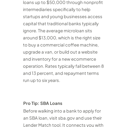
loans up to $50,000 through nonprofit
intermediaries specifically to help
startups and young businesses access
capital that traditional banks typically
ignore. The average microloan sits
around $13,000, which is the right size
to buy a commercial coffee machine,
upgrade a van, or build out a website
and inventory for a new ecommerce
operation. Rates typically fall between 8
and 13 percent, and repayment terms
run up to six years.
Pro Tip: SBA Loans
Before walking into a bank to apply for
an SBA loan, visit sba.gov and use their
Lender Match tool. It connects you with