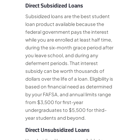
Direct Subsidized Loans
Subsidized loans are the best student
loan product available because the
federal government pays the interest
while you are enrolled at least half time,
during the six-month grace period after
you leave school, and during any
deferment periods. That interest
subsidy can be worth thousands of
dollars over the life of a loan. Eligibility is
based on financial need as determined
by your FAFSA, and annual limits range
from $3,500 for first-year
undergraduates to $5,500 for third-
year students and beyond.
Direct Unsubsidized Loans