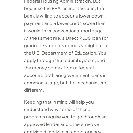
Federal Housing Administration. But
because the FHA insures the loan, the
bank is willing to accept a lower down
payment and a lower credit score than
it would for a conventional mortgage.
At the same time, a Direct PLUS loan for
graduate students comes straight from
the U.S. Department of Education. You
apply through the federal system, and
the money comes from a federal
account. Both are government loans in
common usage, but the mechanics are
different.
Keeping that in mind will help you
understand why some of these
programs require you to go through an
approved lender and others involve
applying directly to a federal agency.