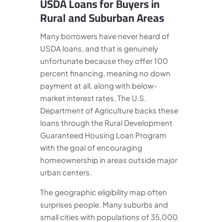
USDA Loans for Buyers in
Rural and Suburban Areas
Many borrowers have never heard of
USDA loans, and that is genuinely
unfortunate because they offer 100
percent financing, meaning no down
payment at all, along with below-
market interest rates. The U.S.
Department of Agriculture backs these
loans through the Rural Development
Guaranteed Housing Loan Program
with the goal of encouraging
homeownership in areas outside major
urban centers.
The geographic eligibility map often
surprises people. Many suburbs and
small cities with populations of 35,000