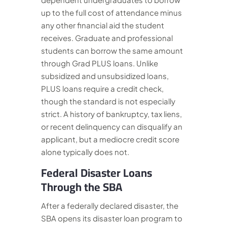
up to the full cost of attendance minus
any other financial aid the student
receives. Graduate and professional
students can borrow the same amount
through Grad PLUS loans. Unlike
subsidized and unsubsidized loans,
PLUS loans require a credit check,
though the standard is not especially
strict. A history of bankruptcy, tax liens,
or recent delinquency can disqualify an
applicant, but a mediocre credit score
alone typically does not.
Federal Disaster Loans
Through the SBA
After a federally declared disaster, the
SBA opens its disaster loan program to