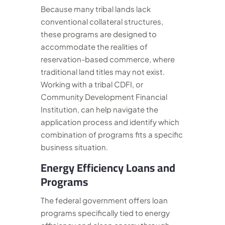
Because many tribal lands lack
conventional collateral structures,
these programs are designed to
accommodate the realities of
reservation-based commerce, where
traditional land titles may not exist.
Working with a tribal CDFI, or
Community Development Financial
Institution, can help navigate the
application process and identify which
combination of programs fits a specific
business situation.
Energy Efficiency Loans and
Programs
The federal government offers loan
programs specifically tied to energy