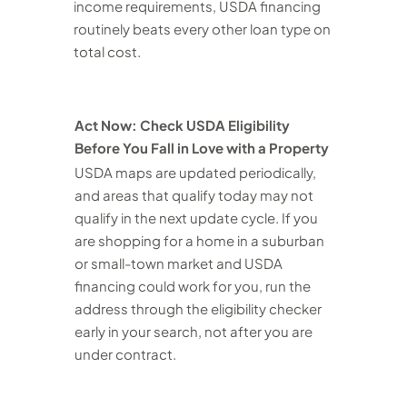
income requirements, USDA financing
routinely beats every other loan type on
total cost.
Act Now: Check USDA Eligibility
Before You Fall in Love with a Property
USDA maps are updated periodically,
and areas that qualify today may not
qualify in the next update cycle. If you
are shopping for a home in a suburban
or small-town market and USDA
financing could work for you, run the
address through the eligibility checker
early in your search, not after you are
under contract.