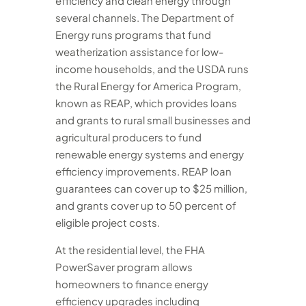
efficiency and clean energy through
several channels. The Department of
Energy runs programs that fund
weatherization assistance for low-
income households, and the USDA runs
the Rural Energy for America Program,
known as REAP, which provides loans
and grants to rural small businesses and
agricultural producers to fund
renewable energy systems and energy
efficiency improvements. REAP loan
guarantees can cover up to $25 million,
and grants cover up to 50 percent of
eligible project costs.
At the residential level, the FHA
PowerSaver program allows
homeowners to finance energy
efficiency upgrades including