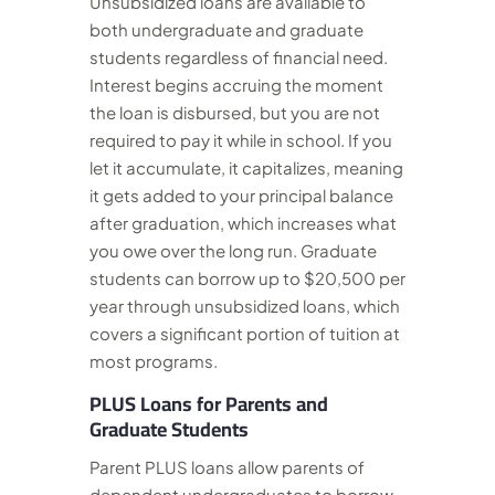
Unsubsidized loans are available to
both undergraduate and graduate
students regardless of financial need.
Interest begins accruing the moment
the loan is disbursed, but you are not
required to pay it while in school. If you
let it accumulate, it capitalizes, meaning
it gets added to your principal balance
after graduation, which increases what
you owe over the long run. Graduate
students can borrow up to $20,500 per
year through unsubsidized loans, which
covers a significant portion of tuition at
most programs.
PLUS Loans for Parents and
Graduate Students
Parent PLUS loans allow parents of
dependent undergraduates to borrow