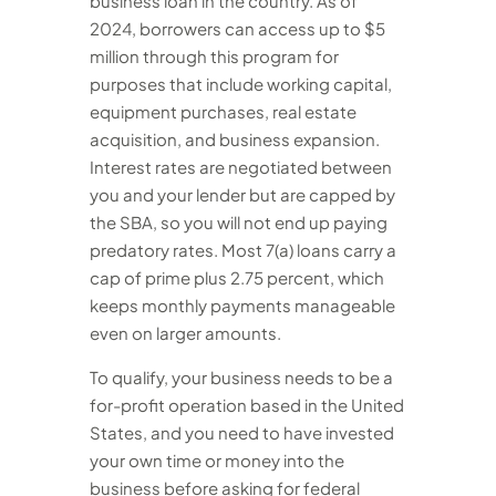
business loan in the country. As of
2024, borrowers can access up to $5
million through this program for
purposes that include working capital,
equipment purchases, real estate
acquisition, and business expansion.
Interest rates are negotiated between
you and your lender but are capped by
the SBA, so you will not end up paying
predatory rates. Most 7(a) loans carry a
cap of prime plus 2.75 percent, which
keeps monthly payments manageable
even on larger amounts.
To qualify, your business needs to be a
for-profit operation based in the United
States, and you need to have invested
your own time or money into the
business before asking for federal