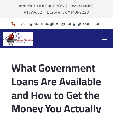
Individual NMLS #1080562 | Broker NMLS
#1599682 | FL Broker Lic# MBR2220
getstarted@libertymortgageloans.com


What Government
Loans Are Available
and How to Get the
Money You Actually