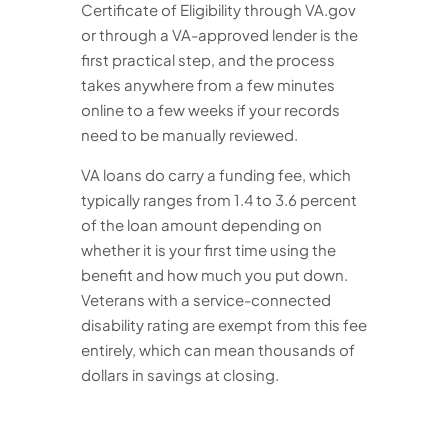
Certificate of Eligibility through VA.gov
or through a VA-approved lender is the
first practical step, and the process
takes anywhere from a few minutes
online to a few weeks if your records
need to be manually reviewed.
VA loans do carry a funding fee, which
typically ranges from 1.4 to 3.6 percent
of the loan amount depending on
whether it is your first time using the
benefit and how much you put down.
Veterans with a service-connected
disability rating are exempt from this fee
entirely, which can mean thousands of
dollars in savings at closing.