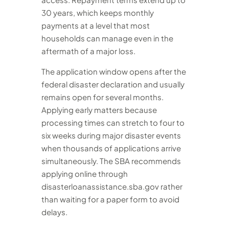
30 years, which keeps monthly
payments at a level that most
households can manage even in the
aftermath of a major loss.
The application window opens after the
federal disaster declaration and usually
remains open for several months.
Applying early matters because
processing times can stretch to four to
six weeks during major disaster events
when thousands of applications arrive
simultaneously. The SBA recommends
applying online through
disasterloanassistance.sba.gov rather
than waiting for a paper form to avoid
delays.