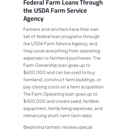
Federal Farm Loans Through
the USDA Farm Service
Agency
Farmers and ranchers have their own
set of federal loan programs through
the USDA Farm Service Agency, and
they cover everything from operating
expenses to farmland purchases. The
Farm Ownership loan goes up to
$600,000 and can be used to buy
farmland, construct farm buildings, or
pay closing costs on a farm acquisition.
The Farm Operating loan goes up to
$400,000 and covers seed, fertilizer,
equipment, family living expenses, and
refinancing short-term farm debt.
Beginning farmers receive special