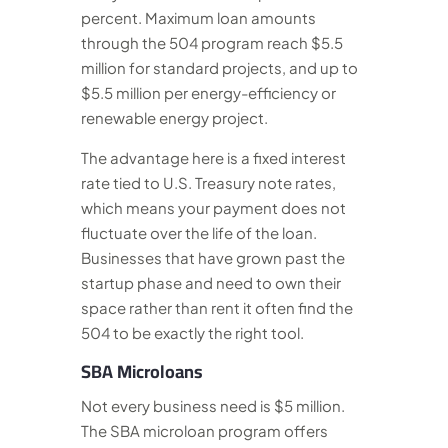
percent. Maximum loan amounts
through the 504 program reach $5.5
million for standard projects, and up to
$5.5 million per energy-efficiency or
renewable energy project.
The advantage here is a fixed interest
rate tied to U.S. Treasury note rates,
which means your payment does not
fluctuate over the life of the loan.
Businesses that have grown past the
startup phase and need to own their
space rather than rent it often find the
504 to be exactly the right tool.
SBA Microloans
Not every business need is $5 million.
The SBA microloan program offers