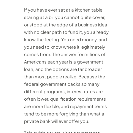
If you have ever sat at a kitchen table
staring at a bill you cannot quite cover,
or stood at the edge of a business idea
with no clear path to fund it, you already
know the feeling. You need money, and
you need to know where it legitimately
comes from. The answer for millions of
Americans each year is a government
loan, and the options are far broader
than most people realize. Because the
federal government backs so many
different programs, interest rates are
often lower, qualification requirements
are more flexible, and repayment terms
tend to be more forgiving than what a
private bank will ever offer you.
This guide covers what government