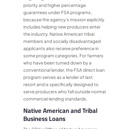
priority and higher percentage
guarantees under FSA programs,
because the agency’s mission explicitly
includes helping new producers enter
the industry. Native American tribal
members and socially disadvantaged
applicants also receive preference in
some program categories. For farmers
who have been turned down by a
conventional lender, the FSA direct loan
program serves as a lender of last
resort and is specifically designed to
serve producers who fall outside normal
commercial lending standards.
Native American and Tribal
Business Loans