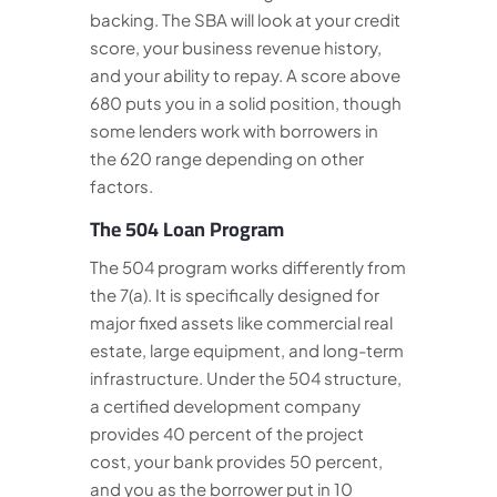
backing. The SBA will look at your credit
score, your business revenue history,
and your ability to repay. A score above
680 puts you in a solid position, though
some lenders work with borrowers in
the 620 range depending on other
factors.
The 504 Loan Program
The 504 program works differently from
the 7(a). It is specifically designed for
major fixed assets like commercial real
estate, large equipment, and long-term
infrastructure. Under the 504 structure,
a certified development company
provides 40 percent of the project
cost, your bank provides 50 percent,
and you as the borrower put in 10