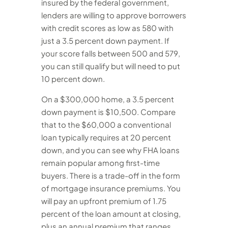
insured by the federal government,
lenders are willing to approve borrowers
with credit scores as low as 580 with
just a 3.5 percent down payment. If
your score falls between 500 and 579,
you can still qualify but will need to put
10 percent down.
On a $300,000 home, a 3.5 percent
down payment is $10,500. Compare
that to the $60,000 a conventional
loan typically requires at 20 percent
down, and you can see why FHA loans
remain popular among first-time
buyers. There is a trade-off in the form
of mortgage insurance premiums. You
will pay an upfront premium of 1.75
percent of the loan amount at closing,
plus an annual premium that ranges