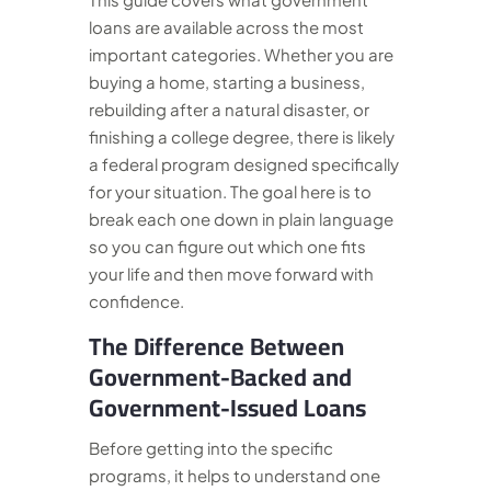
loans are available across the most
important categories. Whether you are
buying a home, starting a business,
rebuilding after a natural disaster, or
finishing a college degree, there is likely
a federal program designed specifically
for your situation. The goal here is to
break each one down in plain language
so you can figure out which one fits
your life and then move forward with
confidence.
The Difference Between
Government-Backed and
Government-Issued Loans
Before getting into the specific
programs, it helps to understand one