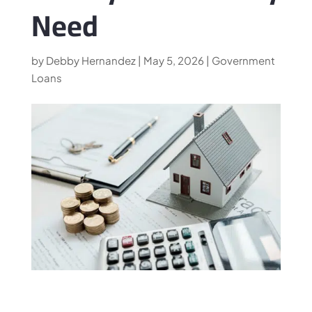
Need
by
Debby Hernandez
|
May 5, 2026
|
Government
Loans