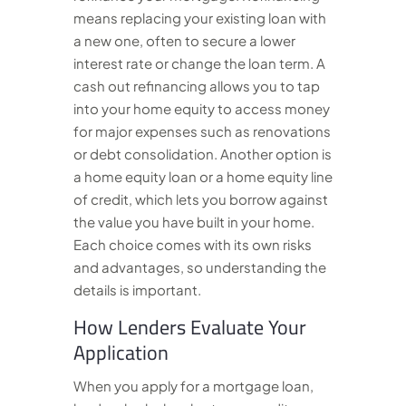
means replacing your existing loan with
a new one, often to secure a lower
interest rate or change the loan term. A
cash out refinancing allows you to tap
into your home equity to access money
for major expenses such as renovations
or debt consolidation. Another option is
a home equity loan or a home equity line
of credit, which lets you borrow against
the value you have built in your home.
Each choice comes with its own risks
and advantages, so understanding the
details is important.
How Lenders Evaluate Your
Application
When you apply for a mortgage loan,