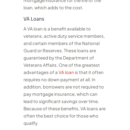
mortgage insurance for the life of the
loan, which adds to the cost.
VA Loans
A VA loan is a benefit available to
veterans, active duty service members,
and certain members of the National
Guard or Reserves. These loans are
guaranteed by the Department of
Veterans Affairs. One of the greatest
advantages of a
VA loan
is that it often
requires no down payment at all. In
addition, borrowers are not required to
pay mortgage insurance, which can
lead to significant savings over time.
Because of these benefits, VA loans are
often the best choice for those who
qualify.