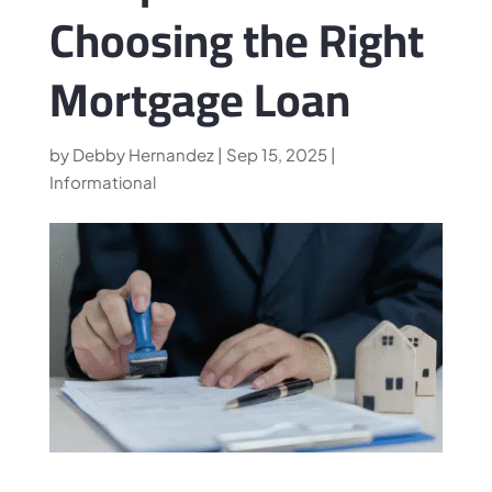
Choosing the Right
Mortgage Loan
by
Debby Hernandez
|
Sep 15, 2025
|
Informational