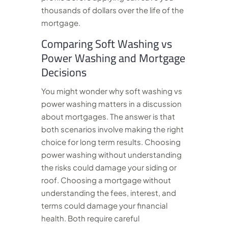
thousands of dollars over the life of the
mortgage.
Comparing Soft Washing vs
Power Washing and Mortgage
Decisions
You might wonder why soft washing vs
power washing matters in a discussion
about mortgages. The answer is that
both scenarios involve making the right
choice for long term results. Choosing
power washing without understanding
the risks could damage your siding or
roof. Choosing a mortgage without
understanding the fees, interest, and
terms could damage your financial
health. Both require careful