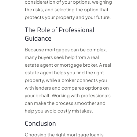
consideration of your options, weighing
the risks, and selecting the option that
protects your property and your future.
The Role of Professional
Guidance
Because mortgages can be complex,
many buyers seek help from a real
estate agent or mortgage broker. A real
estate agent helps you find the right
property, while a broker connects you
with lenders and compares options on
your behalf. Working with professionals
can make the process smoother and
help you avoid costly mistakes.
Conclusion
Choosing the right mortgage loan is