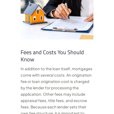
Fees and Costs You Should
Know
In addition to the loan itself, mortgages
come with several costs. An origination
fee or loan origination cost is charged
by the lender for processing the
application. Other fees may include
appraisal fees, title fees, and escrow
fees. Because each lender sets their
own fee structure, it is important to