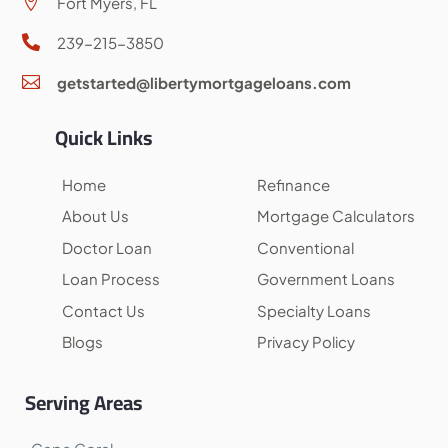
Fort Myers, FL

239-215-3850

getstarted@libertymortgageloans.com

Quick Links
Home
Refinance
About Us
Mortgage Calculators
Doctor Loan
Conventional
Loan Process
Government Loans
Contact Us
Specialty Loans
Blogs
Privacy Policy
Serving Areas