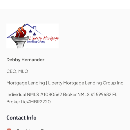
Debby Hernandez
CEO, MLO
Mortgage Lending | Liberty Mortgage Lending Group Inc
Individual NMLS #1080562 Broker NMLS #1599682 FL
Broker Lic#MBR2220
Contact Info