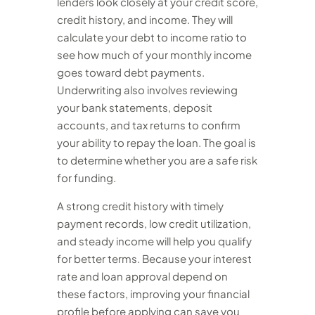
lenders look closely at your credit score,
credit history, and income. They will
calculate your debt to income ratio to
see how much of your monthly income
goes toward debt payments.
Underwriting also involves reviewing
your bank statements, deposit
accounts, and tax returns to confirm
your ability to repay the loan. The goal is
to determine whether you are a safe risk
for funding.
A strong credit history with timely
payment records, low credit utilization,
and steady income will help you qualify
for better terms. Because your interest
rate and loan approval depend on
these factors, improving your financial
profile before applying can save you