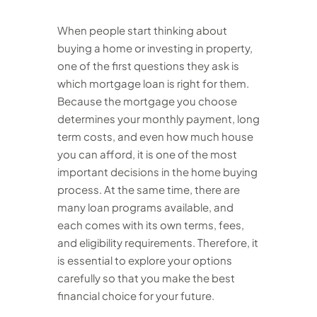
When people start thinking about
buying a home or investing in property,
one of the first questions they ask is
which mortgage loan is right for them.
Because the mortgage you choose
determines your monthly payment, long
term costs, and even how much house
you can afford, it is one of the most
important decisions in the home buying
process. At the same time, there are
many loan programs available, and
each comes with its own terms, fees,
and eligibility requirements. Therefore, it
is essential to explore your options
carefully so that you make the best
financial choice for your future.