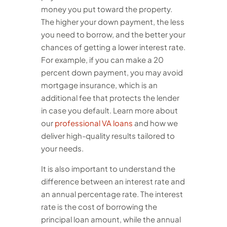
money you put toward the property.
The higher your down payment, the less
you need to borrow, and the better your
chances of getting a lower interest rate.
For example, if you can make a 20
percent down payment, you may avoid
mortgage insurance, which is an
additional fee that protects the lender
in case you default.
Learn more about
our
professional VA loans
and how we
deliver high-quality results tailored to
your needs.
It is also important to understand the
difference between an interest rate and
an annual percentage rate. The interest
rate is the cost of borrowing the
principal loan amount, while the annual