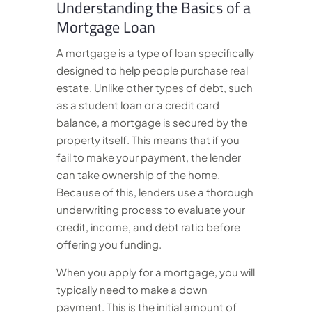
Understanding the Basics of a
Mortgage Loan
A mortgage is a type of loan specifically
designed to help people purchase real
estate. Unlike other types of debt, such
as a student loan or a credit card
balance, a mortgage is secured by the
property itself. This means that if you
fail to make your payment, the lender
can take ownership of the home.
Because of this, lenders use a thorough
underwriting process to evaluate your
credit, income, and debt ratio before
offering you funding.
When you apply for a mortgage, you will
typically need to make a down
payment. This is the initial amount of