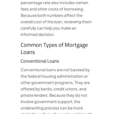
percentage rate also includes certain
fees and other costs of borrowing.
Because both numbers affect the
overall cost of the loan, reviewing them
carefully can help you make an
informed decision.
Common Types of Mortgage
Loans
Conventional Loans
Conventional loans are not backed by
the federal housing administration or
other government programs. They are
offered by banks, credit unions, and
private lenders. Because they do not
involve government support, the
underwriting process can be more