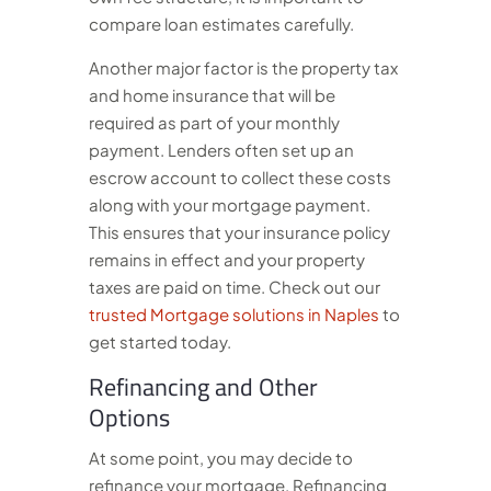
compare loan estimates carefully.
Another major factor is the property tax
and home insurance that will be
required as part of your monthly
payment. Lenders often set up an
escrow account to collect these costs
along with your mortgage payment.
This ensures that your insurance policy
remains in effect and your property
taxes are paid on time.
Check out our
trusted Mortgage solutions in Naples
to
get started today.
Refinancing and Other
Options
At some point, you may decide to
refinance your mortgage. Refinancing