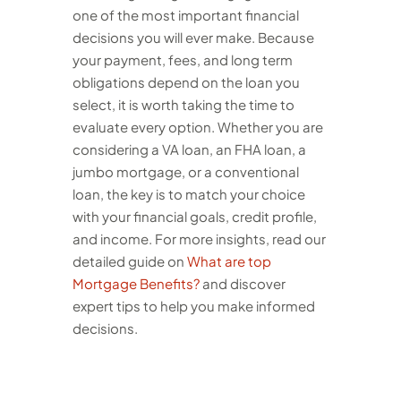
one of the most important financial
decisions you will ever make. Because
your payment, fees, and long term
obligations depend on the loan you
select, it is worth taking the time to
evaluate every option. Whether you are
considering a VA loan, an FHA loan, a
jumbo mortgage, or a conventional
loan, the key is to match your choice
with your financial goals, credit profile,
and income.
For more insights, read our
detailed guide on
What are top
Mortgage Benefits?
and discover
expert tips to help you make informed
decisions.