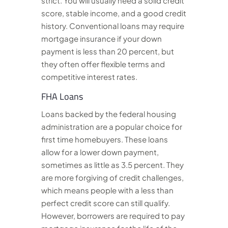
strict. You will usually need a solid credit
score, stable income, and a good credit
history. Conventional loans may require
mortgage insurance if your down
payment is less than 20 percent, but
they often offer flexible terms and
competitive interest rates.
FHA Loans
Loans backed by the federal housing
administration are a popular choice for
first time homebuyers. These loans
allow for a lower down payment,
sometimes as little as 3.5 percent. They
are more forgiving of credit challenges,
which means people with a less than
perfect credit score can still qualify.
However, borrowers are required to pay