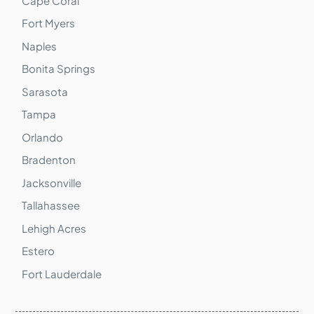
Cape Coral
Fort Myers
Naples
Bonita Springs
Sarasota
Tampa
Orlando
Bradenton
Jacksonville
Tallahassee
Lehigh Acres
Estero
Fort Lauderdale