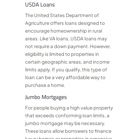
USDA Loans
The United States Department of
Agriculture offers loans designed to
encourage homeownership in rural
areas. Like VA loans, USDA loans may
not require a down payment. However,
eligibility is limited to properties in
certain geographic areas, and income
limits apply. If you qualify, this type of
loan can be a very affordable way to
purchase a home.
Jumbo Mortgages
For people buying a high value property
that exceeds conforming loan limits, a
jumbo mortgage may be necessary.
These loans allow borrowers to finance
luxury homes or properties in expensive