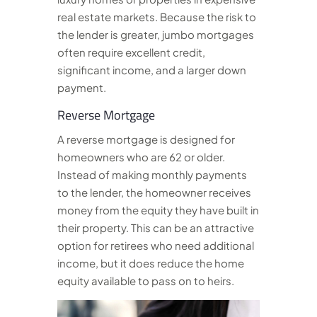
real estate markets. Because the risk to
the lender is greater, jumbo mortgages
often require excellent credit,
significant income, and a larger down
payment.
Reverse Mortgage
A reverse mortgage is designed for
homeowners who are 62 or older.
Instead of making monthly payments
to the lender, the homeowner receives
money from the equity they have built in
their property. This can be an attractive
option for retirees who need additional
income, but it does reduce the home
equity available to pass on to heirs.