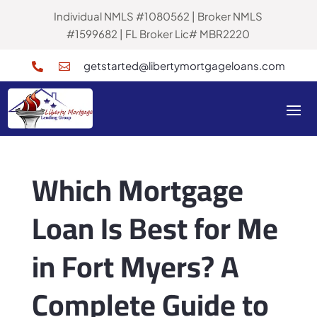
Individual NMLS #1080562 | Broker NMLS
#1599682 | FL Broker Lic# MBR2220
getstarted@libertymortgageloans.com


Which Mortgage
Loan Is Best for Me
in Fort Myers? A
Complete Guide to