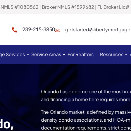
al NMLS #1080562 | Broker NMLS #1599682 | FL Broker Lic
239-215-3850
getstarted@libertymortgag


ge Services
Service Areas
For Realtors
Resources
L
Orlando has become one of the most in-
and financing a home here requires more 
The Orlando market is defined by massi
do,
density condo associations, and HOA-
documentation requirements, strict cond