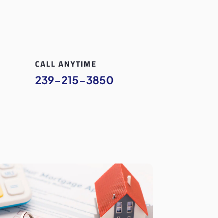
CALL ANYTIME
239-215-3850