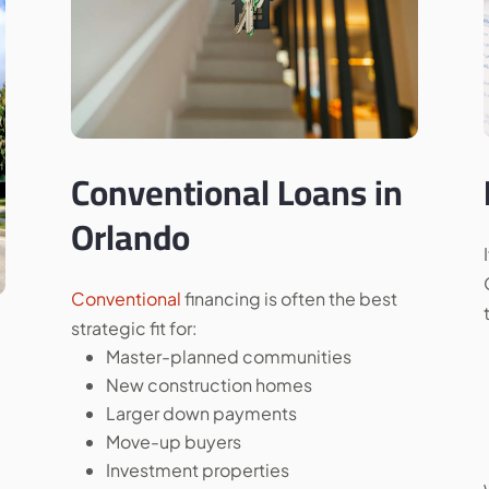
Conventional Loans in
Orlando
Conventional
financing is often the best
strategic fit for:
Master-planned communities
New construction homes
Larger down payments
Move-up buyers
Investment properties