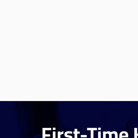
First-Time