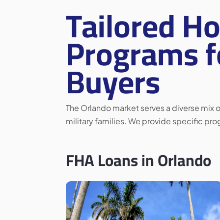
Tailored H
Programs f
Buyers
The Orlando market serves a diverse mix of
military families. We provide specific pr
FHA Loans in Orlando