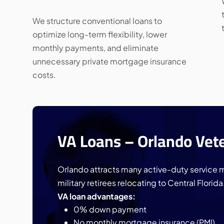
We structure conventional loans to
optimize long-term flexibility, lower
monthly payments, and eliminate
t
unnecessary private mortgage insurance
costs.
VA Loans – Orlando Vet
Orlando attracts many active-duty service 
military retirees relocating to Central Florida
VA loan advantages:
0% down payment
No monthly mortgage insurance (PMI)