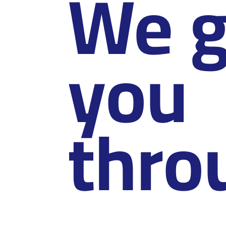
We g
you
thro