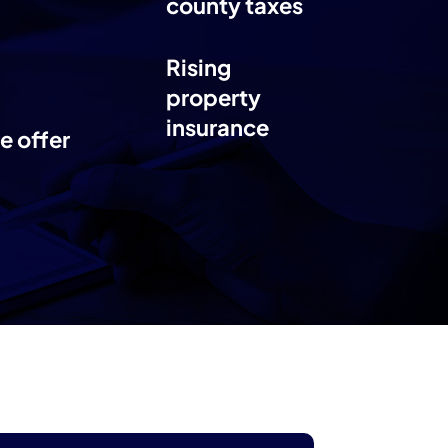
county taxes
Rising
property
insurance
e offer