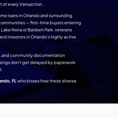
 of every transaction.
me loans in Orlando and surrounding
ommunities — first-time buyers entering
 Lake Nona or Baldwin Park, veterans
 and investors in Orlando’s highly active
do, and community documentation
losings don’t get delayed by paperwork
t.
ando, FL
who knows how these diverse
.