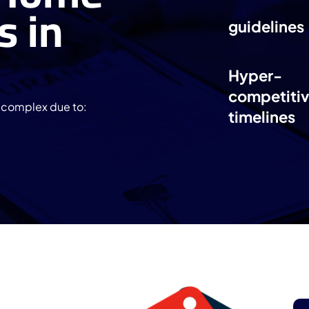
s in
guidelines
Hyper-
competitiv
l complex due to:
timelines