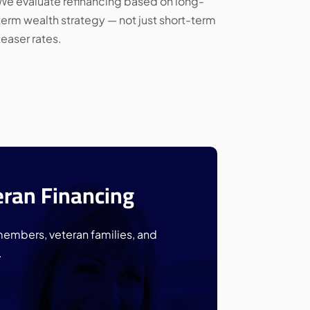
We evaluate refinancing based on long-
term wealth strategy — not just short-term
teaser rates.
eran Financing
members, veteran families, and
.