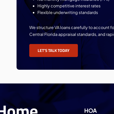
Highly competitive interest rates
Flexible underwriting standards
We structure VA loans carefully to account 
Central Florida appraisal standards, and rapi
LET’S TALK TODAY
 Home
HOA