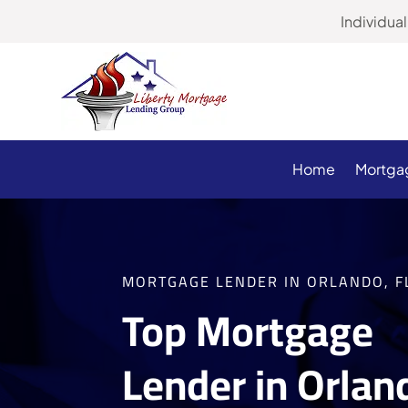
Individu
Home
Mortga
MORTGAGE LENDER IN ORLANDO, F
Top Mortgage
Lender in Orlan