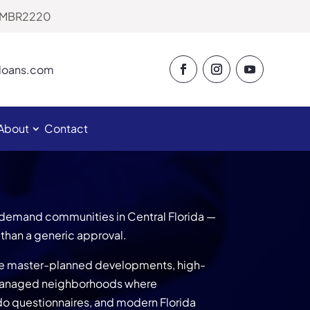
# MBR2220
eloans.com
About
Contact
demand communities in Central Florida —
than a generic approval.
ve master-planned developments, high-
managed neighborhoods where
o questionnaires, and modern Florida