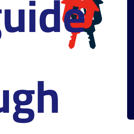
uide
ugh