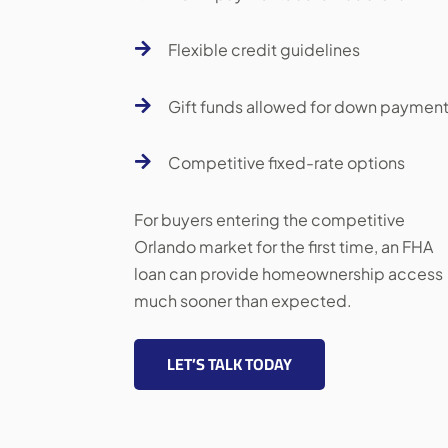

Flexible credit guidelines

Gift funds allowed for down paymen

Competitive fixed-rate options
For buyers entering the competitive
Orlando market for the first time, an FHA
loan can provide homeownership access
much sooner than expected.
LET’S TALK TODAY