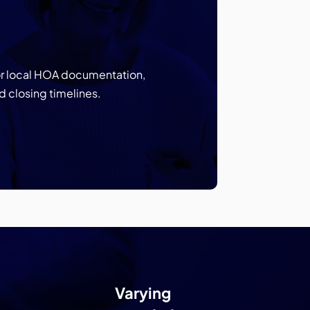
for local HOA documentation,
d closing timelines.
Varying