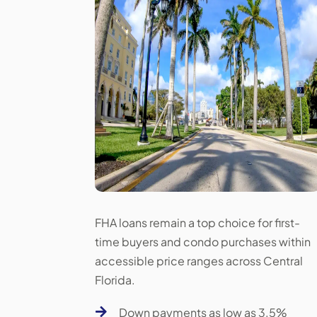
FHA loans remain a top choice for first-
time buyers and condo purchases within
accessible price ranges across Central
Florida.

Down payments as low as 3.5%