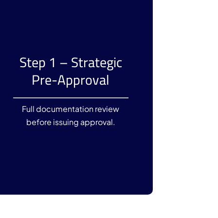
Step 1 – Strategic
Pre-Approval
Full documentation review
before issuing approval.