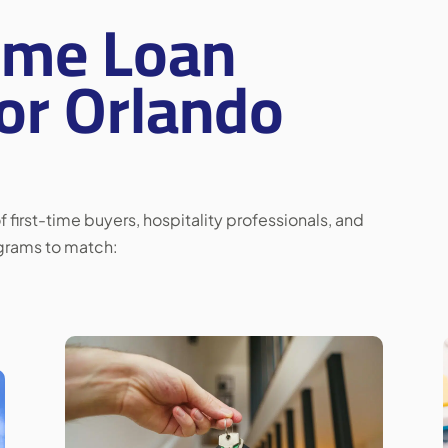
ome Loan
or Orlando
 first-time buyers, hospitality professionals, and
ograms to match: