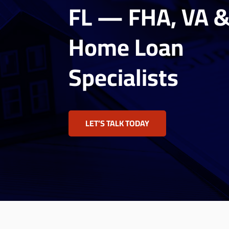
FL — FHA, VA 
Home Loan
Specialists
LET’S TALK TODAY