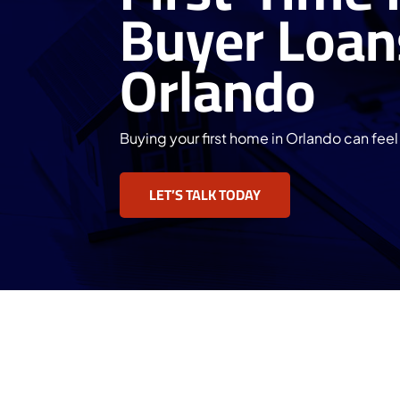
Buyer Loan
Orlando
Buying your first home in Orlando can fee
LET’S TALK TODAY