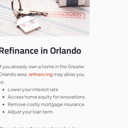
Refinance in Orlando
If you already own a home in the Greater
Orlando area,
refinancing
may allow you
to:
Lower your interest rate
Access home equity for renovations
Remove costly mortgage insurance
Adjust your loan term