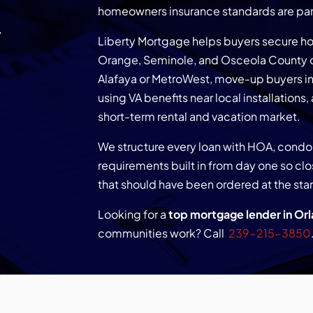
&
homeowners insurance standards are part
Liberty Mortgage helps buyers secure ho
Orange, Seminole, and Osceola County c
Alafaya or MetroWest, move-up buyers in
using VA benefits near local installations,
short-term rental and vacation market.
We structure every loan with HOA, con
requirements built in from day one so c
that should have been ordered at the star
Looking for a
top mortgage lender in Orl
communities work? Call
239-215-3850