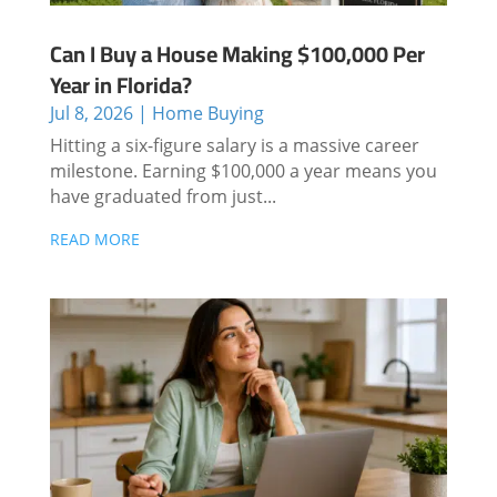
Can I Buy a House Making $100,000 Per
Year in Florida?
Jul 8, 2026
|
Home Buying
Hitting a six-figure salary is a massive career
milestone. Earning $100,000 a year means you
have graduated from just...
READ MORE