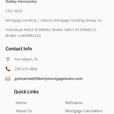
Debby Hernandez
CEO, MLO
Mortgage Lending | Liberty Mortgage Lending Group Inc
Individual NMLS #1080562 Broker NMLS #1599682 FL
Broker Lic#MBR2220
Contact Info
Fort Myers, FL

239-215-3850

getstarted@libertymortgageloans.com

Quick Links
Home
Refinance
About Us
Mortgage Calculators