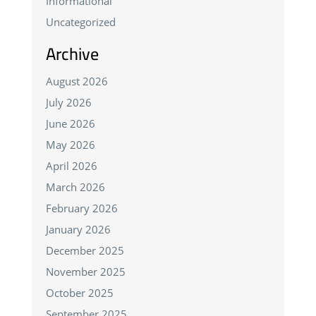
Informational
Uncategorized
Archive
August 2026
July 2026
June 2026
May 2026
April 2026
March 2026
February 2026
January 2026
December 2025
November 2025
October 2025
September 2025