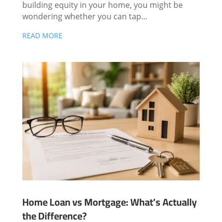
building equity in your home, you might be
wondering whether you can tap...
READ MORE
Home Loan vs Mortgage: What’s Actually
the Difference?