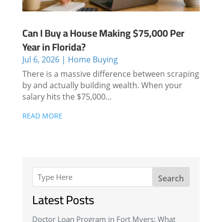
Can I Buy a House Making $75,000 Per
Year in Florida?
Jul 6, 2026
|
Home Buying
There is a massive difference between scraping
by and actually building wealth. When your
salary hits the $75,000...
READ MORE
Search
Latest Posts
Doctor Loan Program in Fort Myers: What