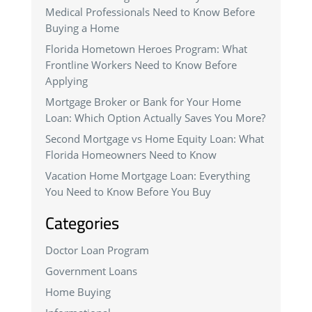
Medical Professionals Need to Know Before
Buying a Home
Florida Hometown Heroes Program: What
Frontline Workers Need to Know Before
Applying
Mortgage Broker or Bank for Your Home
Loan: Which Option Actually Saves You More?
Second Mortgage vs Home Equity Loan: What
Florida Homeowners Need to Know
Vacation Home Mortgage Loan: Everything
You Need to Know Before You Buy
Categories
Doctor Loan Program
Government Loans
Home Buying