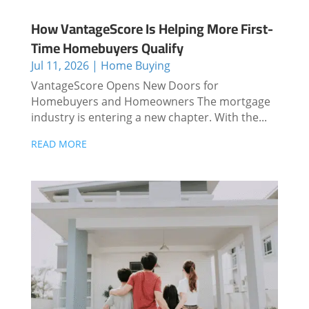
How VantageScore Is Helping More First-
Time Homebuyers Qualify
Jul 11, 2026
|
Home Buying
VantageScore Opens New Doors for
Homebuyers and Homeowners The mortgage
industry is entering a new chapter. With the...
READ MORE