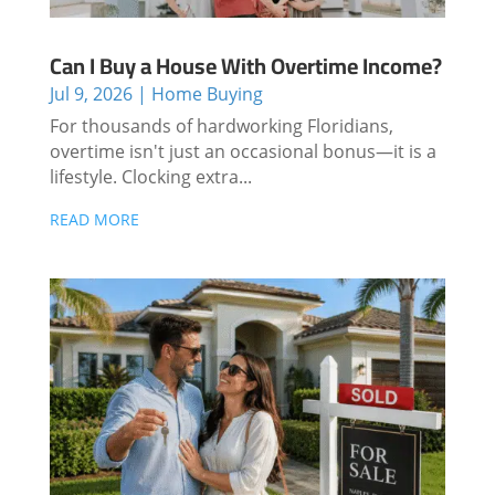
Can I Buy a House With Overtime Income?
Jul 9, 2026
|
Home Buying
For thousands of hardworking Floridians,
overtime isn't just an occasional bonus—it is a
lifestyle. Clocking extra...
READ MORE