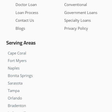
Doctor Loan
Conventional
Loan Process
Government Loans
Contact Us
Specialty Loans
Blogs
Privacy Policy
Serving Areas
Cape Coral
Fort Myers
Naples
Bonita Springs
Sarasota
Tampa
Orlando
Bradenton