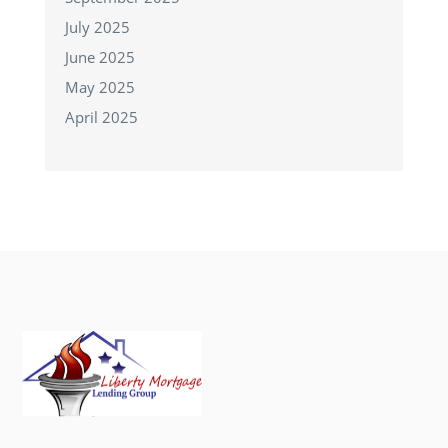
July 2025
June 2025
May 2025
April 2025