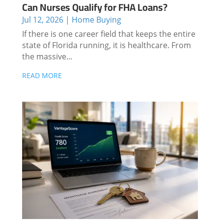
Can Nurses Qualify for FHA Loans?
Jul 12, 2026
|
Home Buying
If there is one career field that keeps the entire
state of Florida running, it is healthcare. From
the massive...
READ MORE