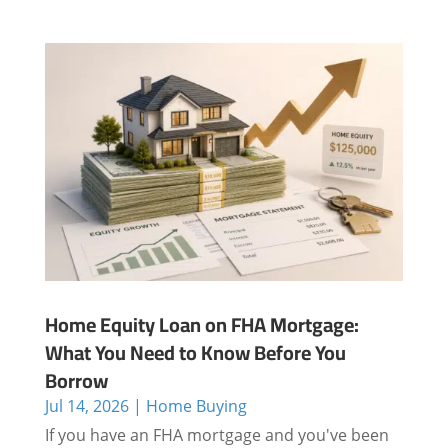
Home Equity Loan on FHA Mortgage:
What You Need to Know Before You
Borrow
Jul 14, 2026
|
Home Buying
If you have an FHA mortgage and you've been