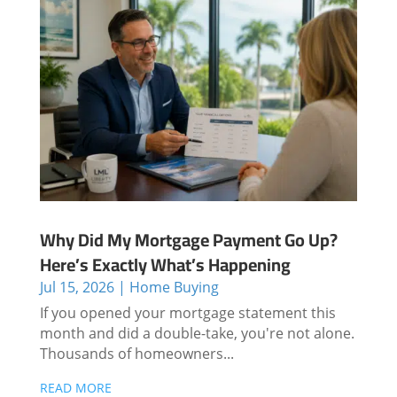
Why Did My Mortgage Payment Go Up?
Here’s Exactly What’s Happening
Jul 15, 2026
|
Home Buying
If you opened your mortgage statement this
month and did a double-take, you're not alone.
Thousands of homeowners...
READ MORE