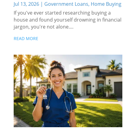
Jul 13, 2026
|
Government Loans
,
Home Buying
If you've ever started researching buying a
house and found yourself drowning in financial
jargon, you're not alone....
READ MORE