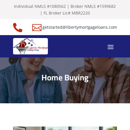
Individual NMLS #1080562 | Broker NMLS #1599682
| FL Broker Lic# MBR2220


getstarted@libertymortgageloans.com
Home Buying